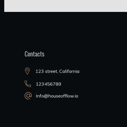
Contacts
123 street, California
123456789
Info@houseofflow.io