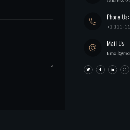
Address G
Phone Us:
+1 111-1
Mail Us:
Email@mai