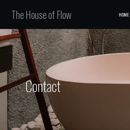
The House of Flow
HOME
Contact