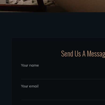
Send Us A Messa
Your name
Your email