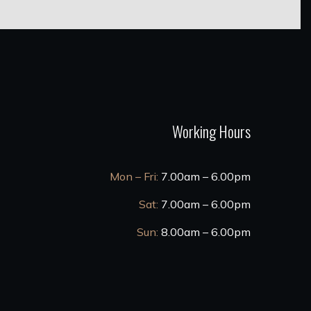
Working Hours
Mon – Fri:
7.00am – 6.00pm
Sat:
7.00am – 6.00pm
Sun:
8.00am – 6.00pm