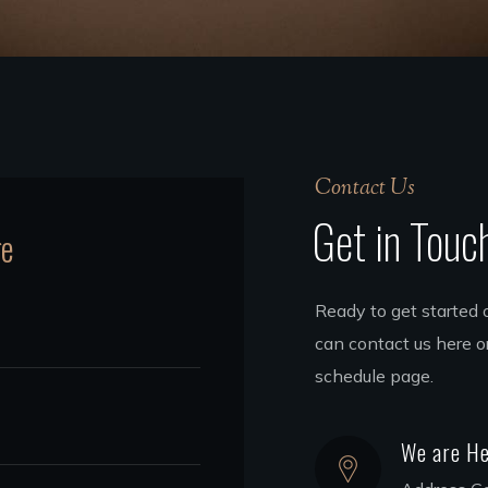
Contact Us
Get in Touc
ge
Ready to get started 
can contact us here or
schedule page.
We are He