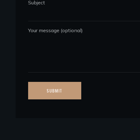
Subject
Your message (optional)