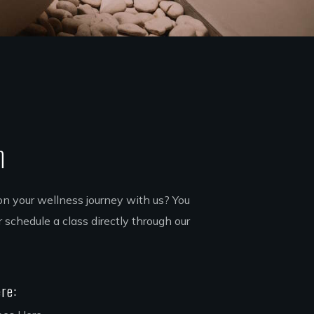
h
on your wellness journey with us? You
 schedule a class directly through our
re: