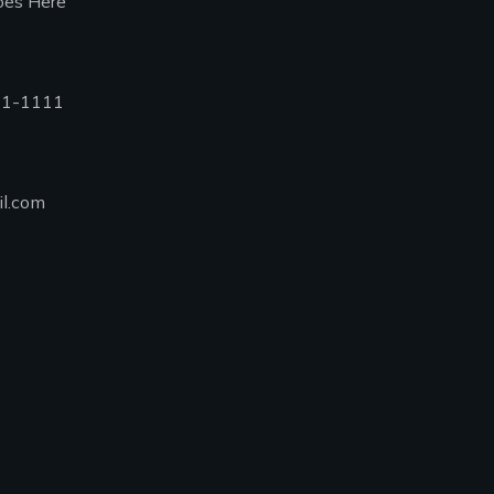
oes Here
11-1111
l.com