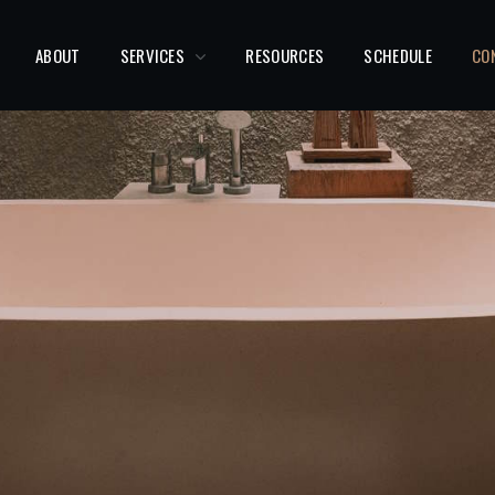
ABOUT
SERVICES
RESOURCES
SCHEDULE
CO