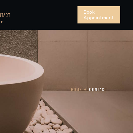
Book
NTACT
Appointment
HOME
CONTACT