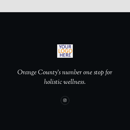
Orange County’s number one stop for
holistic wellness.