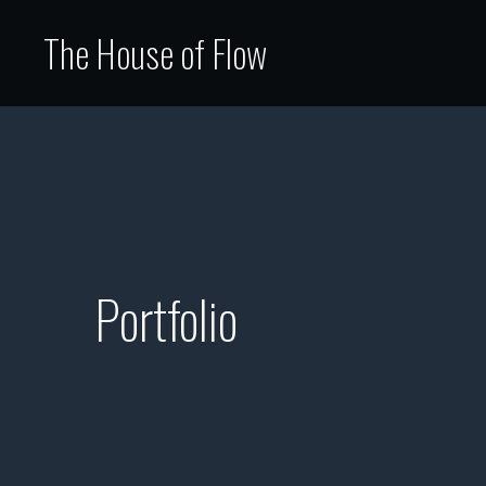
The House of Flow
Portfolio