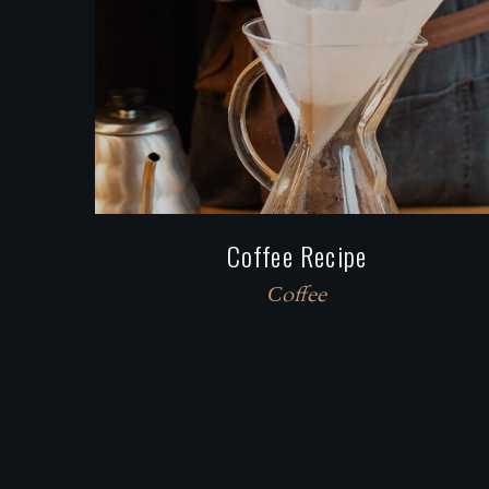
Coffee Recipe
Сoffee