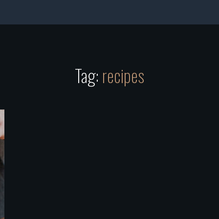
Tag:
recipes