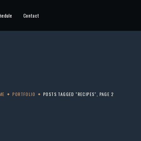
hedule
Contact
ME
PORTFOLIO
POSTS TAGGED "RECIPES", PAGE 2